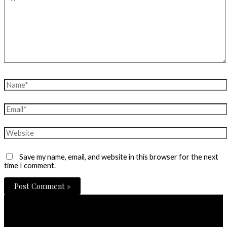
here..
Name*
Email*
Website
Save my name, email, and website in this browser for the next
time I comment.