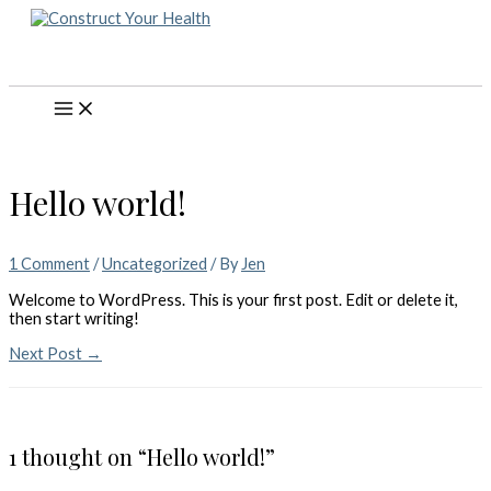
Skip
to
content
Main
Menu
Hello world!
1 Comment
/
Uncategorized
/ By
Jen
Welcome to WordPress. This is your first post. Edit or delete it,
then start writing!
Post
Next Post
→
navigation
1 thought on “Hello world!”