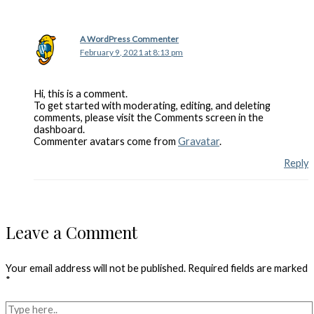
A WordPress Commenter
February 9, 2021 at 8:13 pm
Hi, this is a comment.
To get started with moderating, editing, and deleting
comments, please visit the Comments screen in the
dashboard.
Commenter avatars come from
Gravatar
.
Reply
Leave a Comment
Your email address will not be published.
Required fields are marked
*
Type